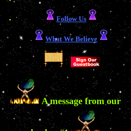
Follow Us
What We Believe
A message from our