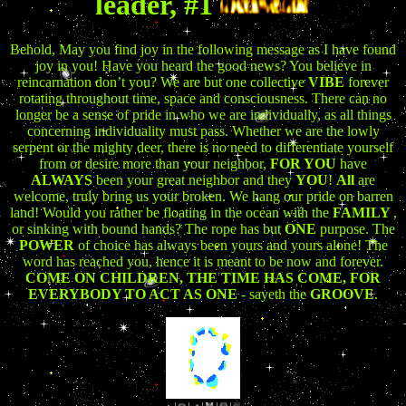
leader, #1
Behold, May you find joy in the following message as I have found
joy in you! Have you heard the good news? You believe in
reincarnation don’t you? We are but one collective
VIBE
forever
rotating throughout time, space and consciousness. There can no
longer be a sense of pride in who we are individually, as all things
concerning individuality must pass. Whether we are the lowly
serpent or the mighty deer, there is no need to differentiate yourself
from or desire more than your neighbor,
FOR YOU
have
ALWAYS
been your great neighbor and they
YOU
!
All
are
welcome, truly bring us your broken. We hang our pride on barren
land! Would you rather be floating in the ocean with the
FAMILY
,
or sinking with bound hands? The rope has but
ONE
purpose. The
POWER
of choice has always been yours and yours alone! The
word has reached you, hence it is meant to be now and forever.
COME ON CHILDREN, THE TIME HAS COME, FOR
EVERYBODY TO ACT AS ONE
- sayeth the
GROOVE
.