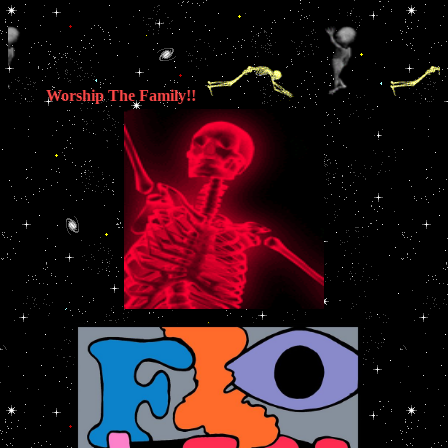
Worship The Family!!